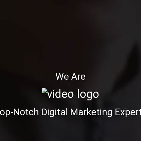
We Are
op-Notch Digital Marketing Exper