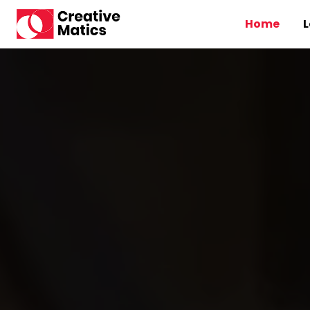
Home
L