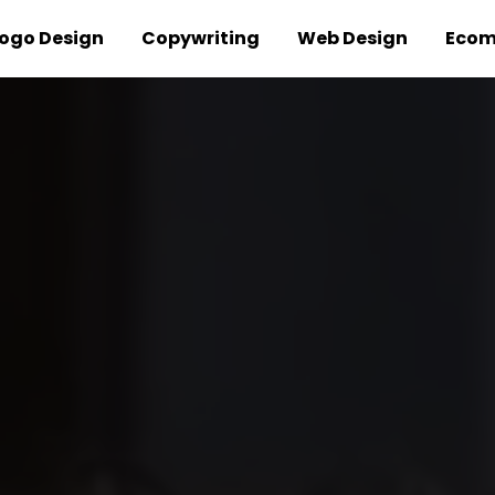
ogo Design
Copywriting
Web Design
Ecom