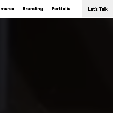
merce
Branding
Portfolio
Let’s Talk