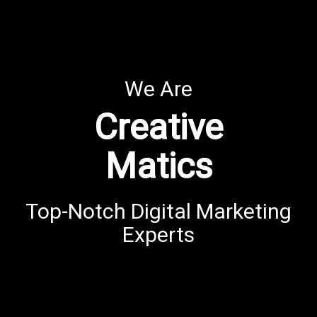
We Are
Creative
Matics
Top-Notch Digital Marketing
Experts