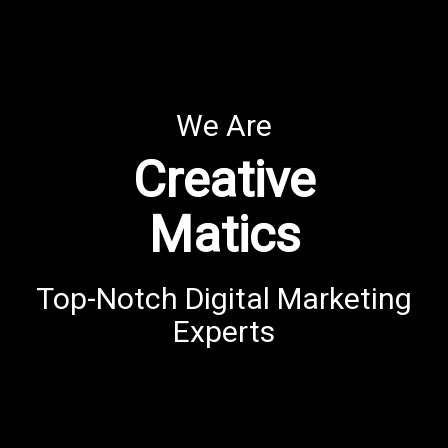
We Are
Creative
Matics
Top-Notch Digital Marketing
Experts