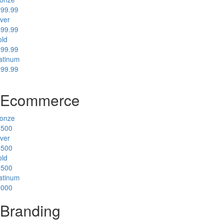
99.99
lver
99.99
ld
99.99
atinum
99.99
Ecommerce
onze
1500
lver
2500
ld
3500
atinum
5000
Branding