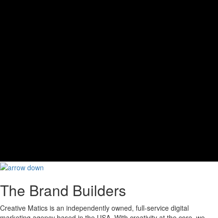
The Brand Builders
Creative Matics is an independently owned, full-service digital
marketing agency based in the USA. With creativity at the core, we