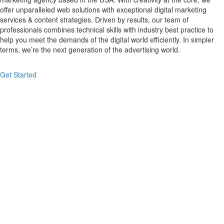
offer unparalleled web solutions with exceptional digital marketing
services & content strategies. Driven by results, our team of
professionals combines technical skills with industry best practice to
help you meet the demands of the digital world efficiently. In simpler
terms, we’re the next generation of the advertising world.
Get Started