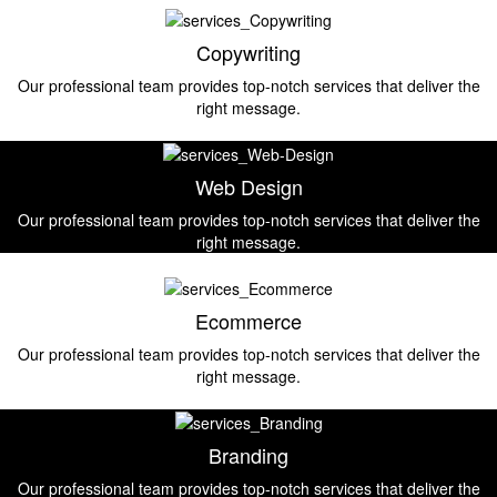
Copywriting
Our professional team provides top-notch services that deliver the
right message.
Web Design
Our professional team provides top-notch services that deliver the
right message.
Ecommerce
Our professional team provides top-notch services that deliver the
right message.
Branding
Our professional team provides top-notch services that deliver the