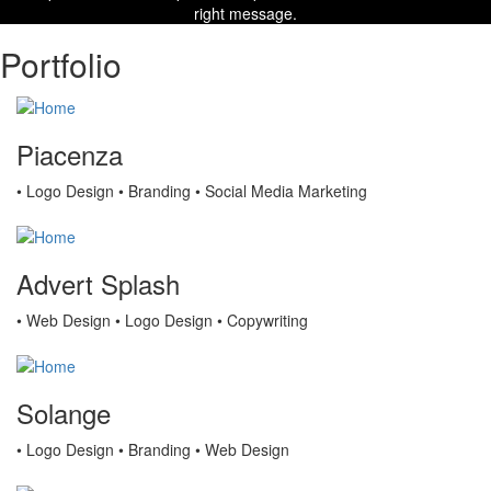
right message.
Portfolio
Piacenza
• Logo Design • Branding • Social Media Marketing
Advert Splash
• Web Design • Logo Design • Copywriting
Solange
• Logo Design • Branding • Web Design