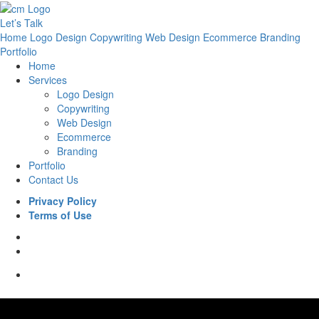
Let’s Talk
Home
Logo Design
Copywriting
Web Design
Ecommerce
Branding
Portfolio
Home
Services
Logo Design
Copywriting
Web Design
Ecommerce
Branding
Portfolio
Contact Us
Privacy Policy
Terms of Use