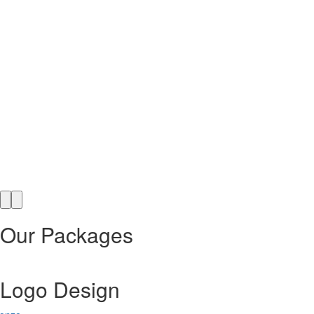
Our Packages
Logo Design