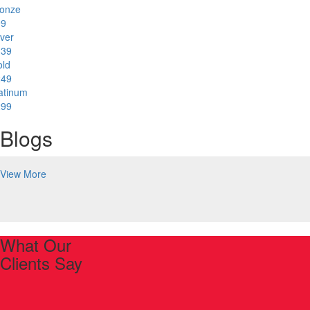
onze
99
lver
139
ld
249
atinum
299
Blogs
View More
What Our
Clients Say