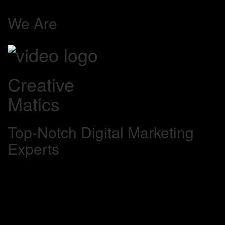
We Are
Creative
Matics
Top-Notch Digital Marketing
Experts