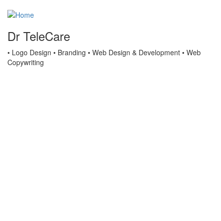
Dr TeleCare
• Logo Design • Branding • Web Design & Development • Web
Copywriting