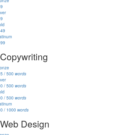
onze
49
lver
99
ld
149
atinum
199
Copywriting
onze
5 / 500
words
lver
0 / 500
words
ld
0 / 500
words
atinum
0 / 1000
words
Web Design
onze