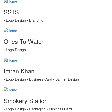
SSTS
• Logo Design • Branding
Ones To Watch
• Logo Design
Imran Khan
• Logo Design • Business Card • Banner Design
Smokery Station
• Logo Design • Packaging • Business Card