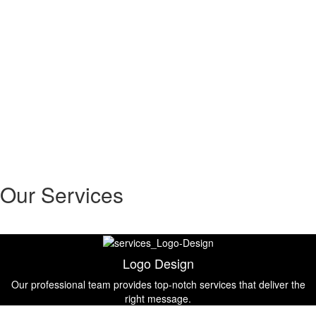
Our Services
Logo Design
Our professional team provides top-notch services that deliver the
right message.